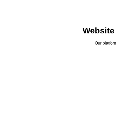
Website
Our platfor